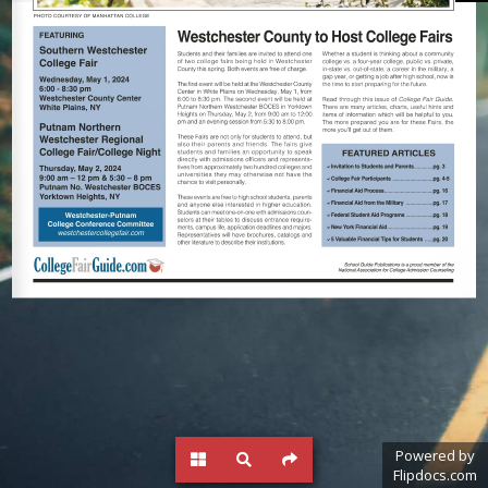
Powered by
Flipdocs.com