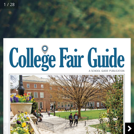
1 / 28