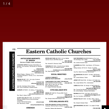
1 / 4