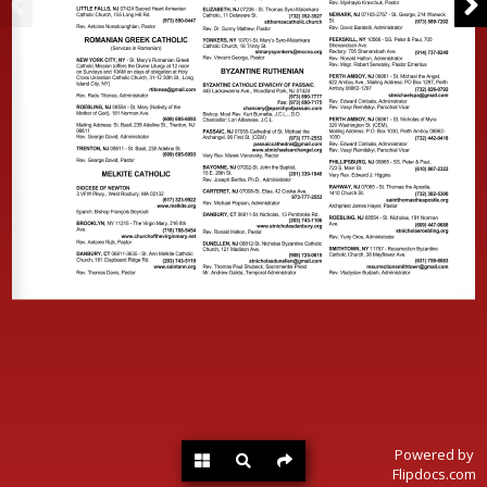
Powered by
Flipdocs.com