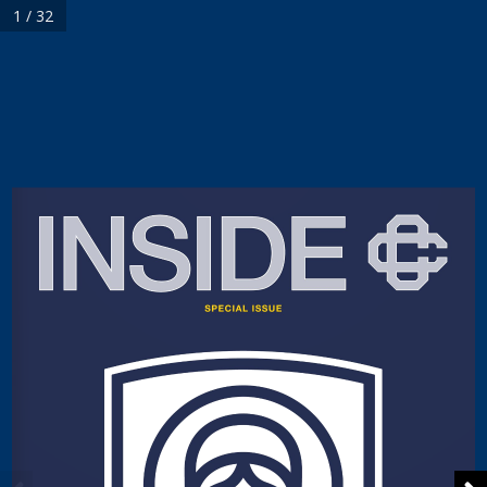
1 / 32