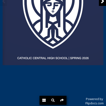
Powered by
Flipdocs.com