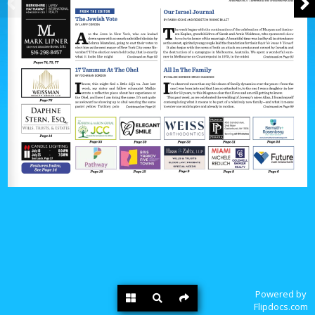
Powered by
Flipdocs.com