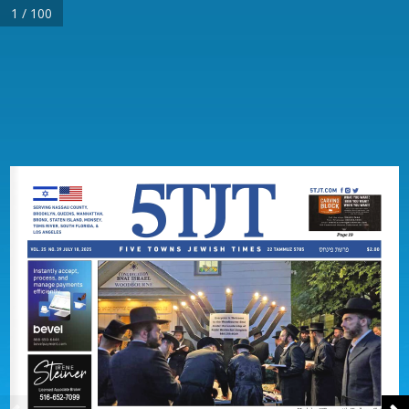
1 / 100