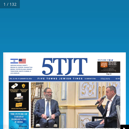
1 / 132