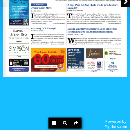
Powered by
Flipdocs.com