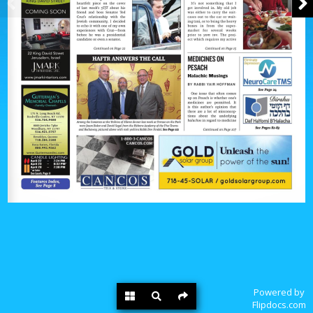
Powered by
Flipdocs.com