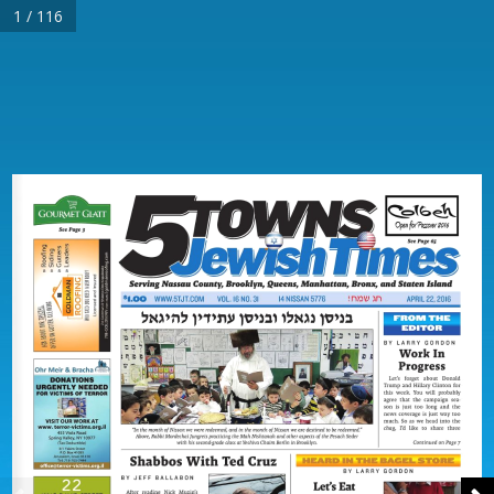
1 / 116