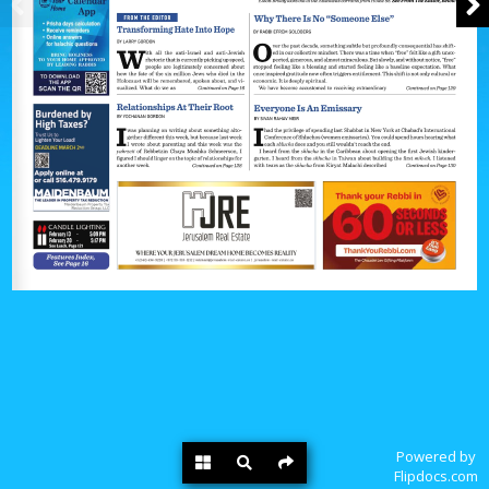
Powered by
Flipdocs.com