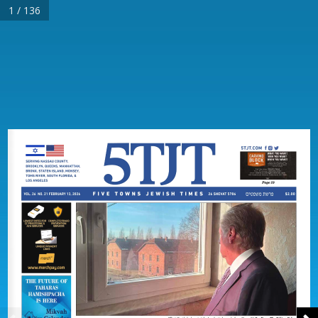
1 / 136