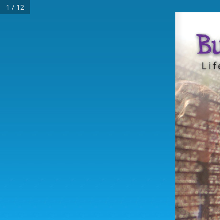
1 / 12