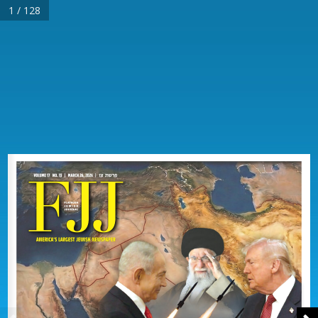
1 / 128