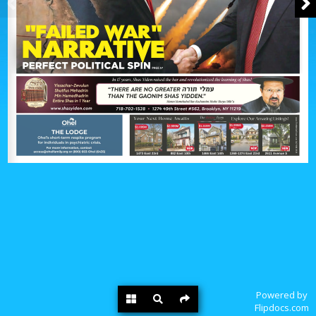
Powered by
Flipdocs.com