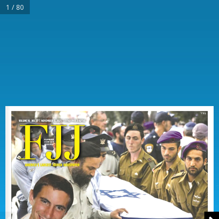
1 / 80