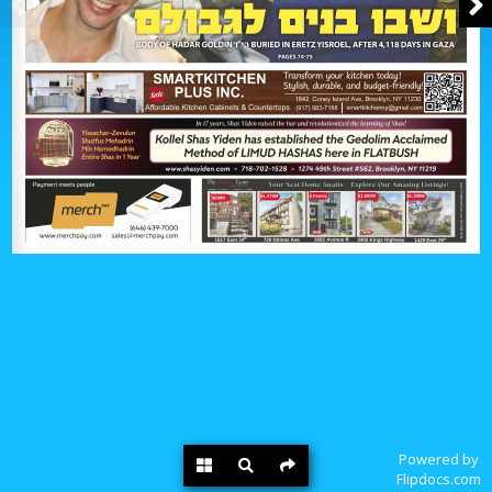
Powered by
Flipdocs.com