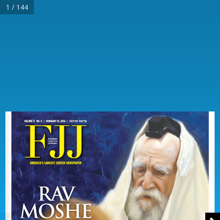
1 / 144