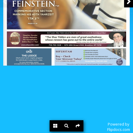
Powered by
Flipdocs.com