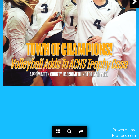
Powered by
Flipdocs.com