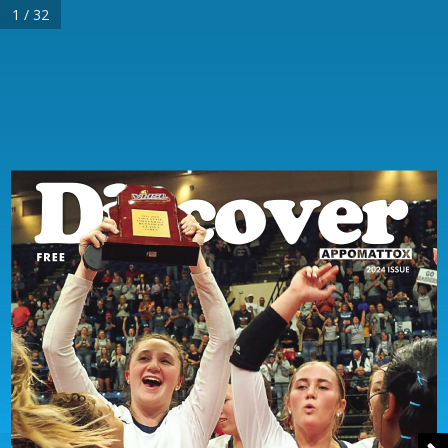
1 / 32