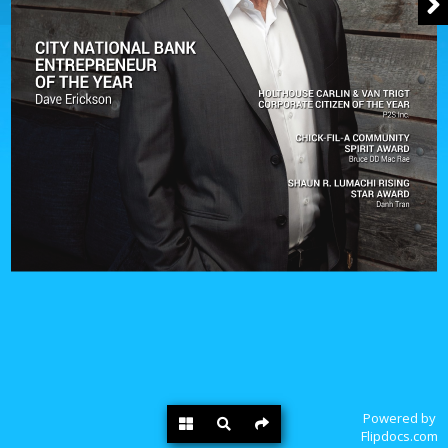
Powered by
Flipdocs.com