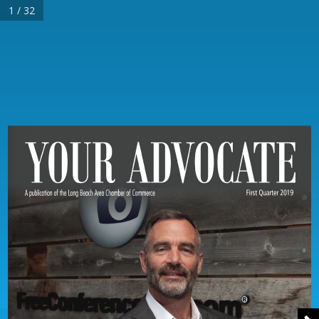
1 / 32