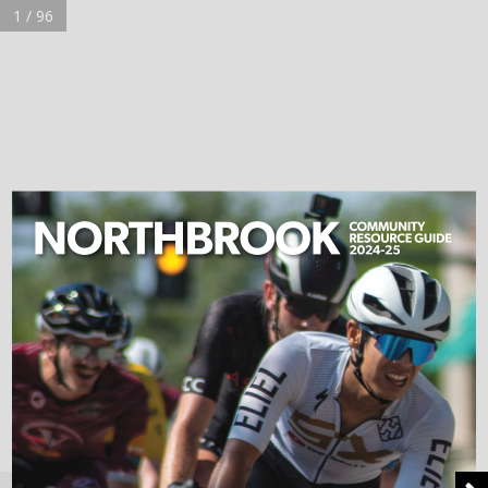
1 / 96