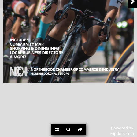
Powered by
Flipdocs.com