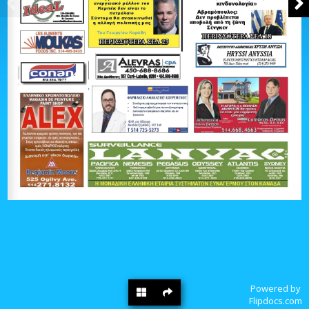
Powered by
Flipdocs.com