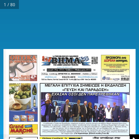
1 / 80