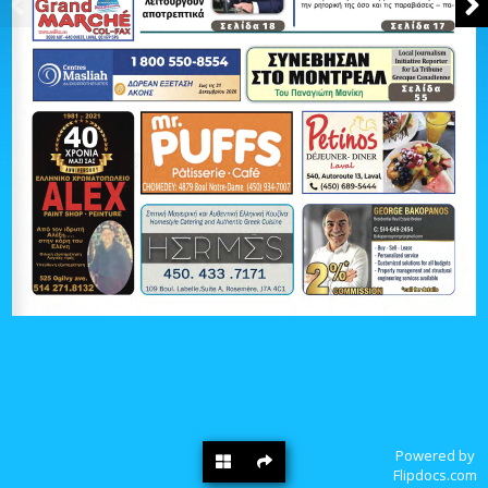
Powered by
Flipdocs.com