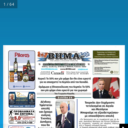
1 / 64