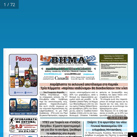
1 / 72