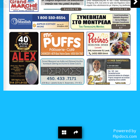
Powered by
Flipdocs.com