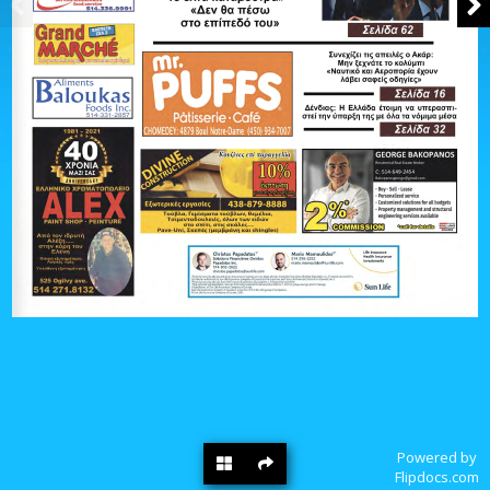
Powered by
Flipdocs.com