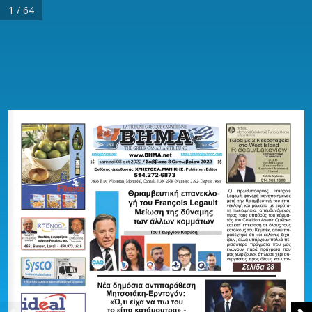
1 / 64