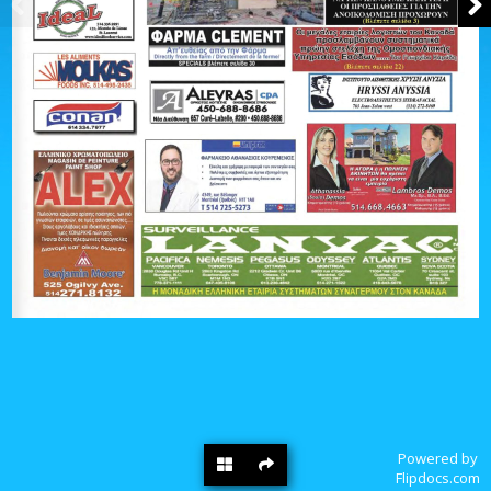
Powered by
Flipdocs.com