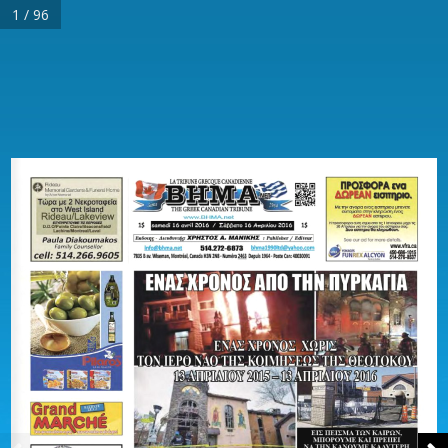
1 / 96