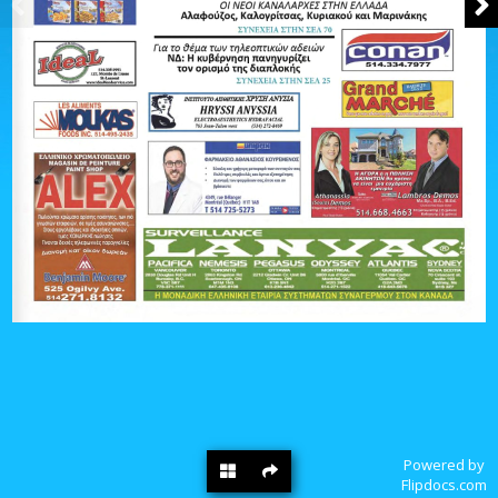
Powered by
Flipdocs.com