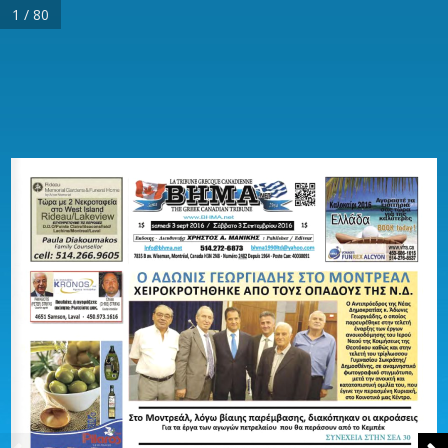
1 / 80