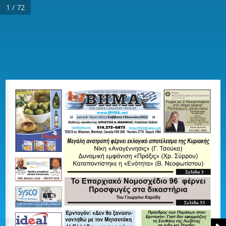
1 / 72