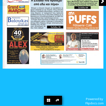
Powered by
Flipdocs.com