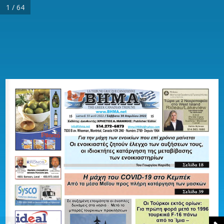
1 / 64