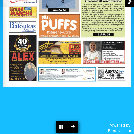
Powered by
Flipdocs.com