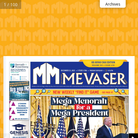
1 / 100
Archives