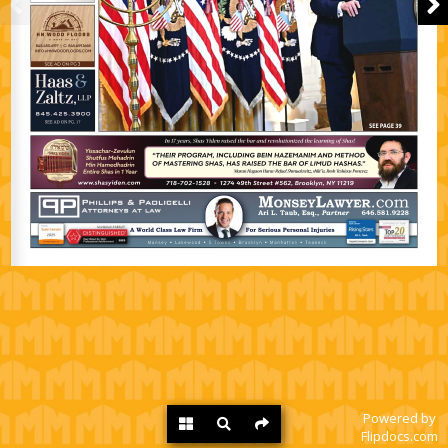
Powered by
Flipdocs.com