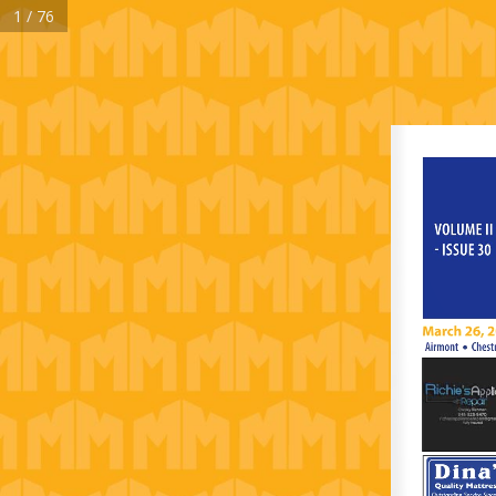
1 / 76