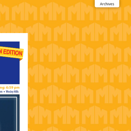
Archives