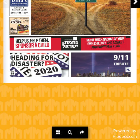
Powered by
Flipdocs.com