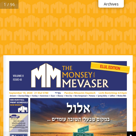
1 / 96
Archives