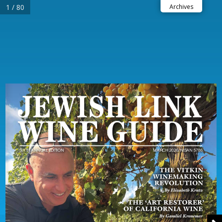
1 / 80
Archives