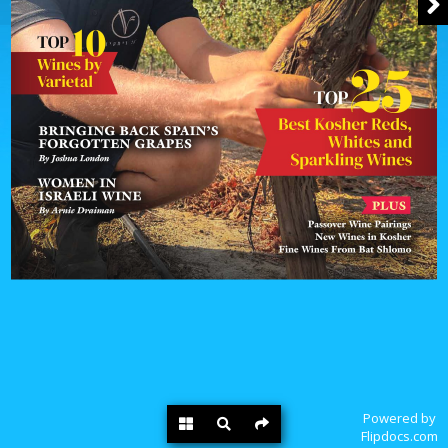
Powered by
Flipdocs.com