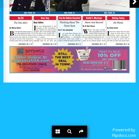
Powered by
Flipdocs.com