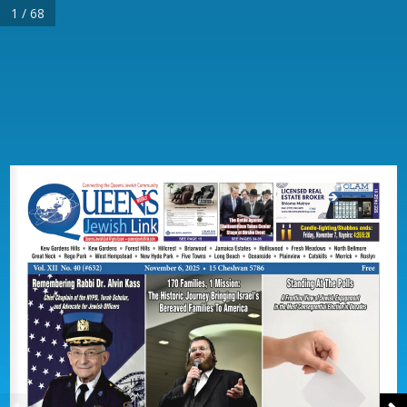
1 / 68