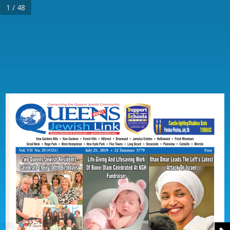
1 / 48