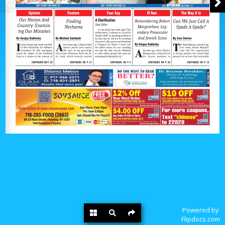
Powered by
Flipdocs.com