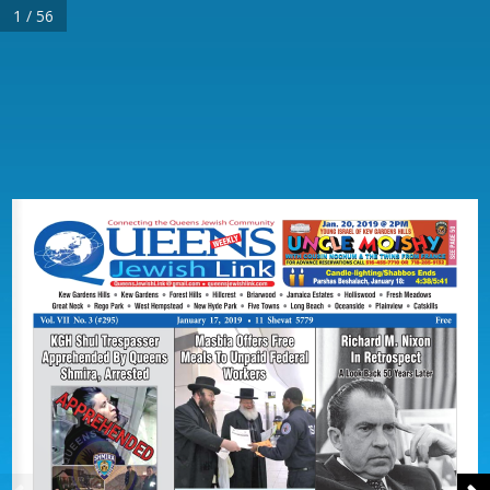
1 / 56