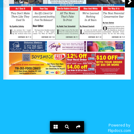
Powered by
Flipdocs.com