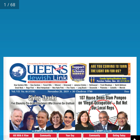
1 / 68