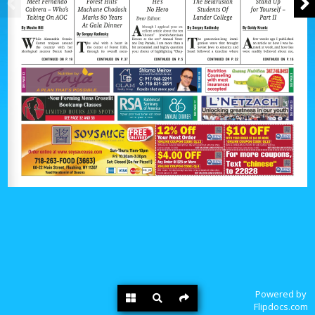
Powered by
Flipdocs.com