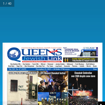
1 / 40