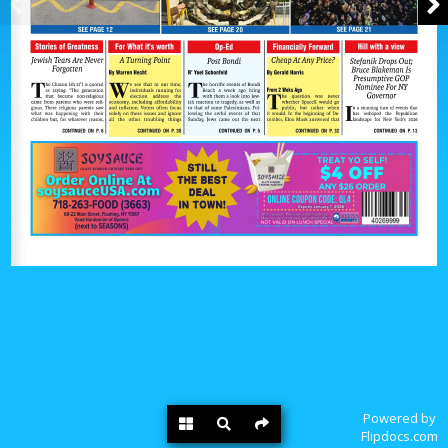
Powered by
Flipdocs.com