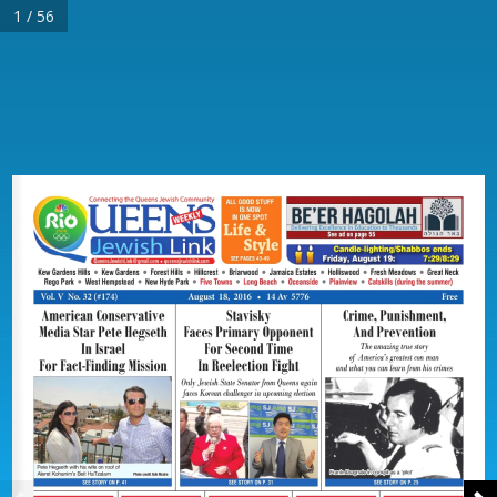
1 / 56