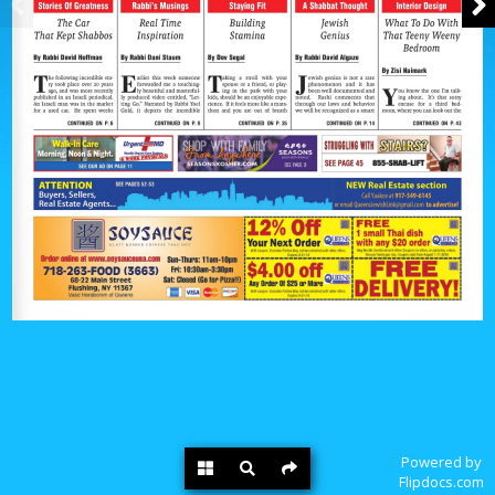
Powered by
Flipdocs.com