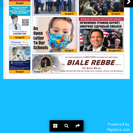
Powered by
Flipdocs.com