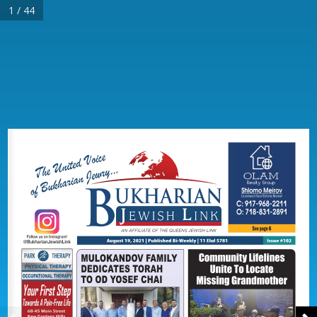
1 / 44