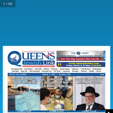
1 / 60