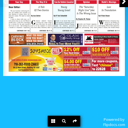
Powered by
Flipdocs.com