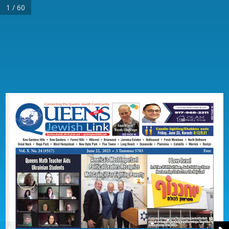
1 / 60