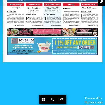
Powered by
Flipdocs.com