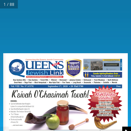
1 / 88