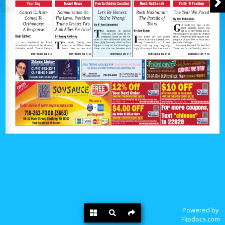
Powered by
Flipdocs.com