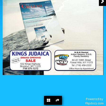
Powered by
Flipdocs.com