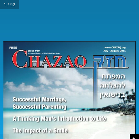
1 / 92