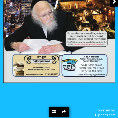
Powered by
Flipdocs.com