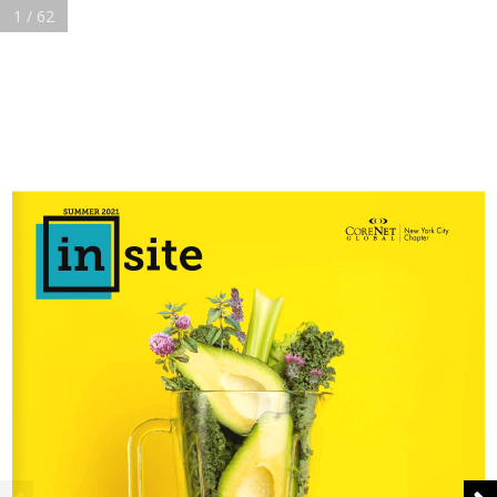
1 / 62