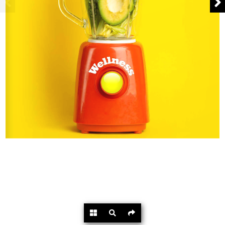
Powered by
Flipdocs.com