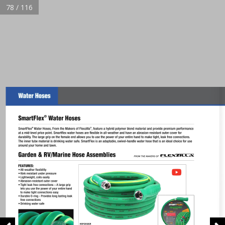
78 / 116