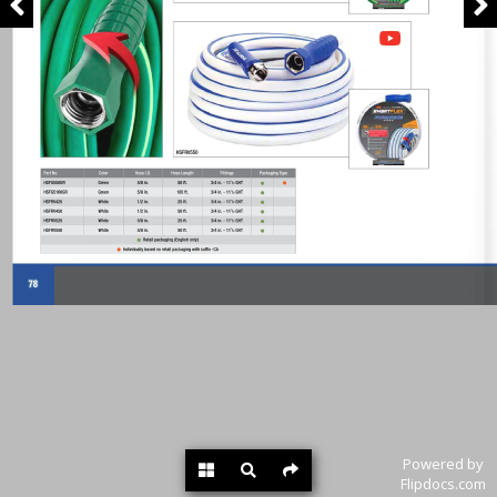
Powered by
Flipdocs.com