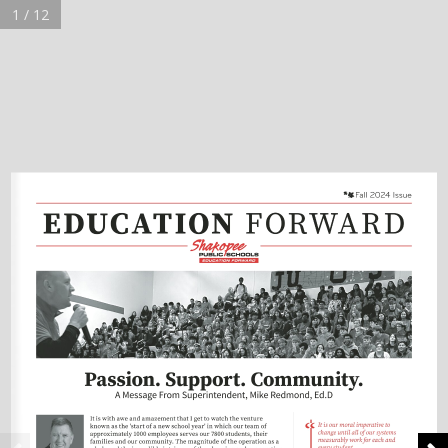
1 / 12