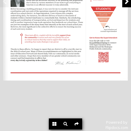
Powered by
Flipdocs.com