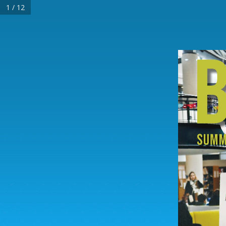
1 / 12