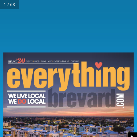
1 / 68