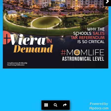
Powered by
Flipdocs.com