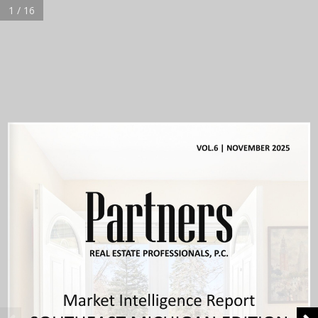
1 / 16