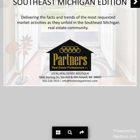
Powered by
Flipdocs.com