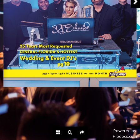
Powered by
Flipdocs.com