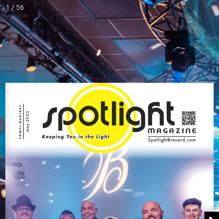
1 / 56