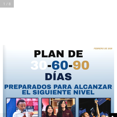
1 / 8