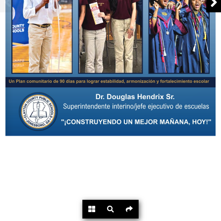
Powered by
Flipdocs.com