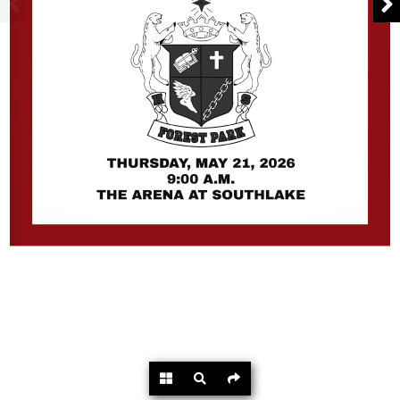
Powered by
Flipdocs.com