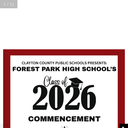
1 / 12