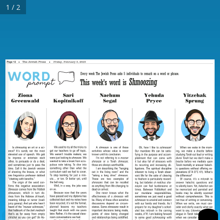
1 / 2