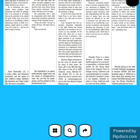
Powered by
Flipdocs.com