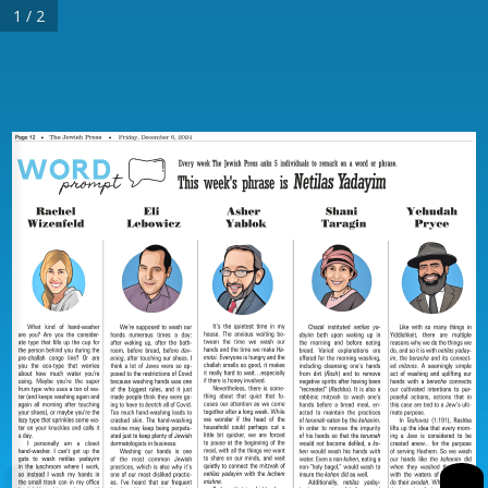
1 / 2