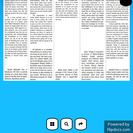
Powered by
Flipdocs.com