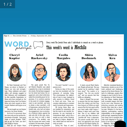
1 / 2