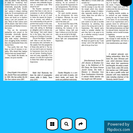
Powered by
Flipdocs.com